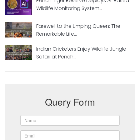
Pench Tiger Reserve Deploys AI-Based
Wildlife Monitoring System...
Farewell to the Limping Queen: The
Remarkable Life...
Indian Cricketers Enjoy Wildlife Jungle
Safari at Pench...
Query Form