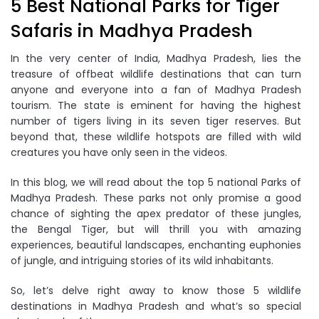
5 Best National Parks for Tiger
Safaris in Madhya Pradesh
In the very center of India, Madhya Pradesh, lies the
treasure of offbeat wildlife destinations that can turn
anyone and everyone into a fan of Madhya Pradesh
tourism. The state is eminent for having the highest
number of tigers living in its seven tiger reserves. But
beyond that, these wildlife hotspots are filled with wild
creatures you have only seen in the videos.
In this blog, we will read about the top 5 national Parks of
Madhya Pradesh. These parks not only promise a good
chance of sighting the apex predator of these jungles,
the Bengal Tiger, but will thrill you with amazing
experiences, beautiful landscapes, enchanting euphonies
of jungle, and intriguing stories of its wild inhabitants.
So, let’s delve right away to know those 5 wildlife
destinations in Madhya Pradesh and what’s so special