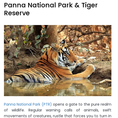
Panna National Park & Tiger
Reserve
Panna National Park (PTR)
opens a gate to the pure realm
of wildlife. Regular warning calls of animals, swift
movements of creatures, rustle that forces you to turn in