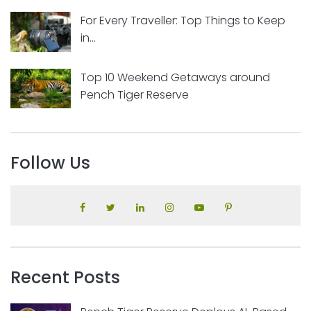
For Every Traveller: Top Things to Keep
in...
Top 10 Weekend Getaways around
Pench Tiger Reserve
Follow Us
Recent Posts