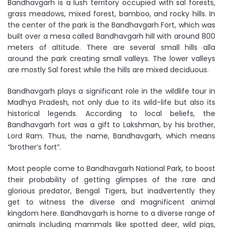
Bandhavgarh is a lush territory occupied with sal forests,
grass meadows, mixed forest, bamboo, and rocky hills. In
the center of the park is the Bandhavgarh Fort, which was
built over a mesa called Bandhavgarh hill with around 800
meters of altitude. There are several small hills alla
around the park creating small valleys. The lower valleys
are mostly Sal forest while the hills are mixed deciduous.
Bandhavgarh plays a significant role in the wildlife tour in
Madhya Pradesh, not only due to its wild-life but also its
historical legends. According to local beliefs, the
Bandhavgarh fort was a gift to Lakshman, by his brother,
Lord Ram. Thus, the name, Bandhavgarh, which means
“brother’s fort”.
Most people come to Bandhavgarh National Park, to boost
their probability of getting glimpses of the rare and
glorious predator, Bengal Tigers, but inadvertently they
get to witness the diverse and magnificent animal
kingdom here. Bandhavgarh is home to a diverse range of
animals including mammals like spotted deer, wild pigs,