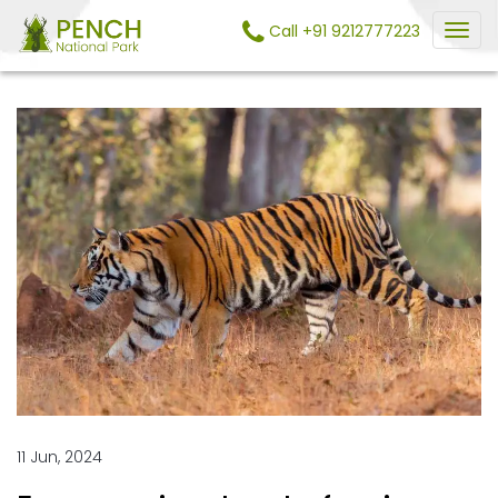
Call +91 9212777223
11 Jun, 2024