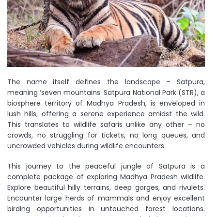
The name itself defines the landscape – Satpura,
meaning ‘seven mountains. Satpura National Park (STR), a
biosphere territory of Madhya Pradesh, is enveloped in
lush hills, offering a serene experience amidst the wild.
This translates to wildlife safaris unlike any other – no
crowds, no struggling for tickets, no long queues, and
uncrowded vehicles during wildlife encounters.
This journey to the peaceful jungle of Satpura is a
complete package of exploring Madhya Pradesh wildlife.
Explore beautiful hilly terrains, deep gorges, and rivulets.
Encounter large herds of mammals and enjoy excellent
birding opportunities in untouched forest locations.