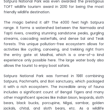
Satpura National Park was even awarded the prestigious
TOFT wildlife tourism award in 2010 for being the most
friendly wildlife destination.
The magic behind it all? The 4000 feet high Satpura
range. It forms a watershed between the Narmada and
Tapti rivers, creating stunning sandstone peaks, gurgling
streams, cascading waterfalls, and dense Sal and Teak
forests. This unique pollution-free ecosystem allows for
activities like cycling, canoeing, and trekking right from
the entry gate at Madhai, which is a one-of-a kind
experience only possible here. The large water body also
allows the tourist to enjoy boat safaris.
Satpura National Park was formed in 1981 combining
Satpura, Pachmarhi, and Bori sanctuary, which packaged
it with a rich ecosystem. The incredible array of fauna
includes a significant count of Bengal Tigers and many
other magnificent species like Indian bison, leopards, sloth
bears, black bucks, porcupine, Nilgai, sambar, golden
jackals, chital, and sloth bears, etc. As a wildlife