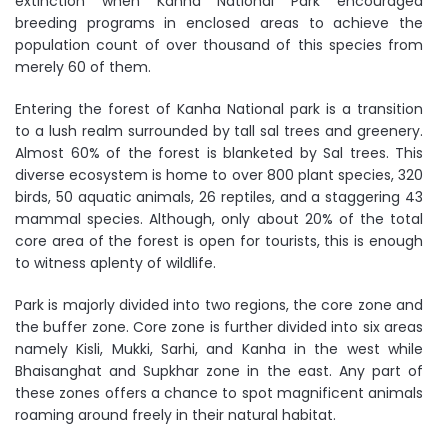
extinction when Kanha National Park encouraged
breeding programs in enclosed areas to achieve the
population count of over thousand of this species from
merely 60 of them.
Entering the forest of Kanha National park is a transition
to a lush realm surrounded by tall sal trees and greenery.
Almost 60% of the forest is blanketed by Sal trees. This
diverse ecosystem is home to over 800 plant species, 320
birds, 50 aquatic animals, 26 reptiles, and a staggering 43
mammal species. Although, only about 20% of the total
core area of the forest is open for tourists, this is enough
to witness aplenty of wildlife.
Park is majorly divided into two regions, the core zone and
the buffer zone. Core zone is further divided into six areas
namely Kisli, Mukki, Sarhi, and Kanha in the west while
Bhaisanghat and Supkhar zone in the east. Any part of
these zones offers a chance to spot magnificent animals
roaming around freely in their natural habitat.