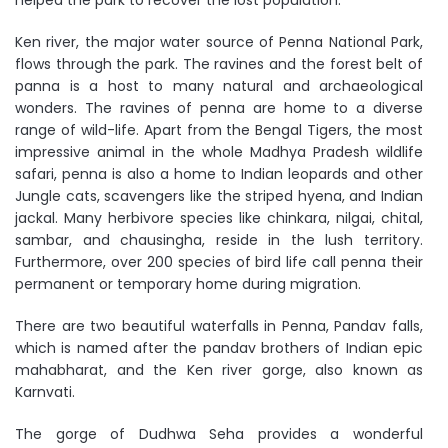
helped the park to recover the lost population.
Ken river, the major water source of Penna National Park,
flows through the park. The ravines and the forest belt of
panna is a host to many natural and archaeological
wonders. The ravines of penna are home to a diverse
range of wild-life. Apart from the Bengal Tigers, the most
impressive animal in the whole Madhya Pradesh wildlife
safari, penna is also a home to Indian leopards and other
Jungle cats, scavengers like the striped hyena, and Indian
jackal. Many herbivore species like chinkara, nilgai, chital,
sambar, and chausingha, reside in the lush territory.
Furthermore, over 200 species of bird life call penna their
permanent or temporary home during migration.
There are two beautiful waterfalls in Penna, Pandav falls,
which is named after the pandav brothers of Indian epic
mahabharat, and the Ken river gorge, also known as
Karnvati.
The gorge of Dudhwa Seha provides a wonderful