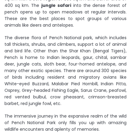
400 sq km. The
jungle safari
into the dense forest of
pench opens up to open meadows at regular intervals.
These are the best places to spot groups of various
animals like deers and antelopes.
The diverse flora of Pench National park, which includes
tall thickets, shrubs, and climbers, support a lot of animal
and bird life. Other than the Shar Khan (Bengal Tigers),
Pench is home to Indian leopards, gaur, chital, sambar
deer, jungle cats, sloth bear, four-horned antelope, and
many other exotic species. There are around 300 species
of birds including resident and migratory avians like
White-eyed Buzzard, Malabar Pied Hornbill, Indian Pitta,
Osprey, Grey-headed Fishing Eagle, Sarus Crane, peafowl,
red vented bulbul, crow pheasant, crimson-breasted
barbet, red jungle fowl, etc.
The immersive journey in the expansive realm of the wild
of Pench National Park only fills you up with amazing
wildlife encounters and aplenty of memories.