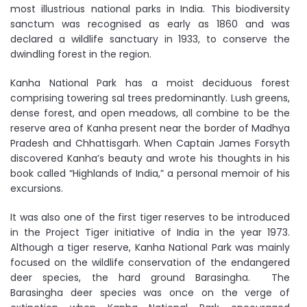
most illustrious national parks in India. This biodiversity
sanctum was recognised as early as 1860 and was
declared a wildlife sanctuary in 1933, to conserve the
dwindling forest in the region.
Kanha National Park has a moist deciduous forest
comprising towering sal trees predominantly. Lush greens,
dense forest, and open meadows, all combine to be the
reserve area of Kanha present near the border of Madhya
Pradesh and Chhattisgarh. When Captain James Forsyth
discovered Kanha’s beauty and wrote his thoughts in his
book called “Highlands of India,” a personal memoir of his
excursions.
It was also one of the first tiger reserves to be introduced
in the Project Tiger initiative of India in the year 1973.
Although a tiger reserve, Kanha National Park was mainly
focused on the wildlife conservation of the endangered
deer species, the hard ground Barasingha. The
Barasingha deer species was once on the verge of