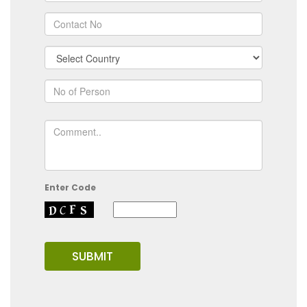
Enter Code