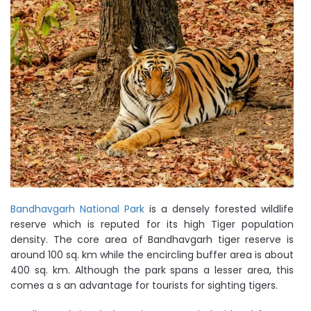
Bandhavgarh National Park
is a densely forested wildlife
reserve which is reputed for its high Tiger population
density. The core area of Bandhavgarh tiger reserve is
around 100 sq. km while the encircling buffer area is about
400 sq. km. Although the park spans a lesser area, this
comes a s an advantage for tourists for sighting tigers.