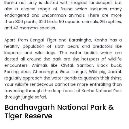
Kanha not only is dotted with magical landscapes but
also a diverse range of fauna which includes many
endangered and uncommon animals. There are more
than 800 plants, 320 birds, 50 aquatic animals, 26 reptiles,
and 43 mammal species.
Apart from Bengal Tiger and Barasingha, Kanha has a
healthy population of sloth bears and predators like
leopards and wild dogs. The water bodies which are
dotted all around the park are the hotspots of wildlife
encounters. Animals like Chital, Sambar, Black buck,
Barking deer, Chousingha, Gaur, Langur, Wild pig, Jackal,
regularly approach the water ponds to quench their thirst.
Your wildlife rendezvous cannot be more enthralling than
traversing through the deep forest of Kanha National Park
through jungle safari.
Bandhavgarh National Park &
Tiger Reserve