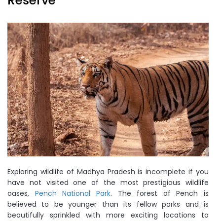
Reserve
Exploring wildlife of Madhya Pradesh is incomplete if you
have not visited one of the most prestigious wildlife
oases,
Pench National Park
. The forest of Pench is
believed to be younger than its fellow parks and is
beautifully sprinkled with more exciting locations to