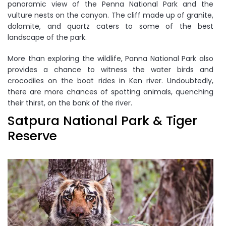
panoramic view of the Penna National Park and the
vulture nests on the canyon. The cliff made up of granite,
dolomite, and quartz caters to some of the best
landscape of the park.
More than exploring the wildlife, Panna National Park also
provides a chance to witness the water birds and
crocodiles on the boat rides in Ken river. Undoubtedly,
there are more chances of spotting animals, quenching
their thirst, on the bank of the river.
Satpura National Park & Tiger
Reserve