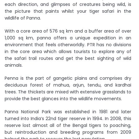
each direction, and glimpses of creatures being wild, is
the picture that paints whilst your tiger safari in the
wildlife of Panna.
With a core area of 576 sq km and a buffer area of over
1,000 sq km, panna offers a unique expedition in an
environment that feels otherworldly. PTR has no divisions
in the core area which allows tourists to explore any of
the safari trail routes and get the best sighting of wild
animals.
Penna is the part of gangetic plains and comprises dry
deciduous forest of mahua, arjun, tendu, and kardhai
trees. The thickets are mixed with extensive grasslands to
provide the best glances into the wildlife movements.
Panna National Park was established in 1981 and later
turned into India’s 22nd tiger reserve in 1994. In 2008, this
reserve lost almost all of the Bengal tigers to poaching,
but reintroduction and breeding programs from 2009