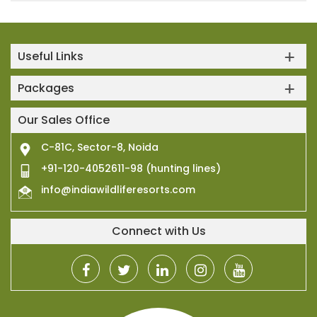
Useful Links
Packages
Our Sales Office
C-81C, Sector-8, Noida
+91-120-4052611-98 (hunting lines)
info@indiawildliferesorts.com
Connect with Us