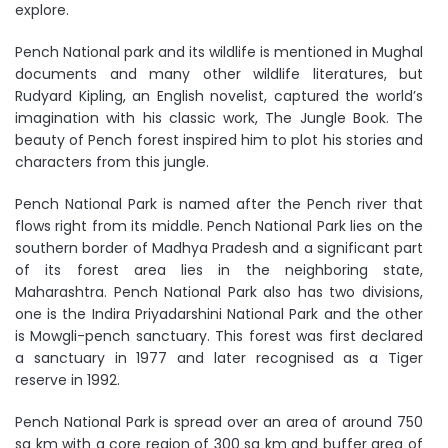
explore.
Pench National park and its wildlife is mentioned in Mughal
documents and many other wildlife literatures, but
Rudyard Kipling, an English novelist, captured the world’s
imagination with his classic work, The Jungle Book. The
beauty of Pench forest inspired him to plot his stories and
characters from this jungle.
Pench National Park is named after the Pench river that
flows right from its middle. Pench National Park lies on the
southern border of Madhya Pradesh and a significant part
of its forest area lies in the neighboring state,
Maharashtra. Pench National Park also has two divisions,
one is the Indira Priyadarshini National Park and the other
is Mowgli-pench sanctuary. This forest was first declared
a sanctuary in 1977 and later recognised as a Tiger
reserve in 1992.
Pench National Park is spread over an area of around 750
sq km with a core region of 300 sq km and buffer area of