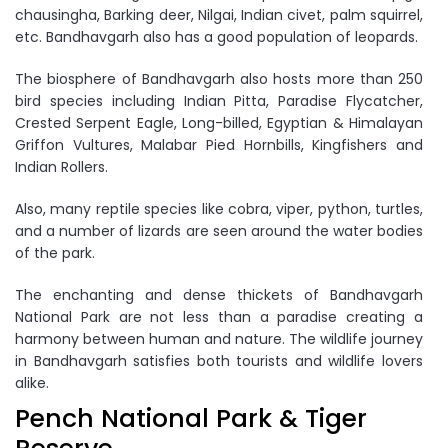
chausingha, Barking deer, Nilgai, Indian civet, palm squirrel,
etc. Bandhavgarh also has a good population of leopards.
The biosphere of Bandhavgarh also hosts more than 250
bird species including Indian Pitta, Paradise Flycatcher,
Crested Serpent Eagle, Long-billed, Egyptian & Himalayan
Griffon Vultures, Malabar Pied Hornbills, Kingfishers and
Indian Rollers.
Also, many reptile species like cobra, viper, python, turtles,
and a number of lizards are seen around the water bodies
of the park.
The enchanting and dense thickets of Bandhavgarh
National Park are not less than a paradise creating a
harmony between human and nature. The wildlife journey
in Bandhavgarh satisfies both tourists and wildlife lovers
alike.
Pench National Park & Tiger