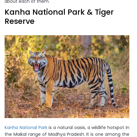
about each of them.
Kanha National Park & Tiger
Reserve
Kanha National Park
is a natural oasis, a wildlife hotspot in
the Maikal range of Madhya Pradesh. It is one among the