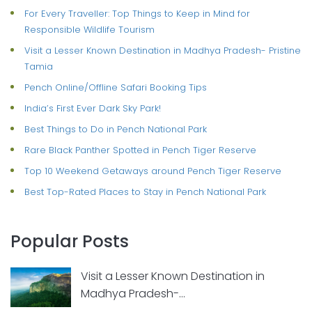
For Every Traveller: Top Things to Keep in Mind for
Responsible Wildlife Tourism
Visit a Lesser Known Destination in Madhya Pradesh- Pristine
Tamia
Pench Online/Offline Safari Booking Tips
India’s First Ever Dark Sky Park!
Best Things to Do in Pench National Park
Rare Black Panther Spotted in Pench Tiger Reserve
Top 10 Weekend Getaways around Pench Tiger Reserve
Best Top-Rated Places to Stay in Pench National Park
Popular Posts
Visit a Lesser Known Destination in
Madhya Pradesh-...