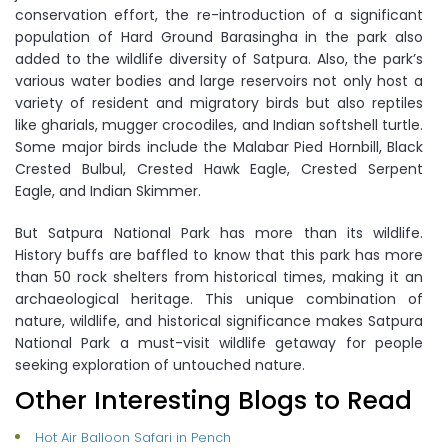
conservation effort, the re-introduction of a significant
population of Hard Ground Barasingha in the park also
added to the wildlife diversity of Satpura. Also, the park’s
various water bodies and large reservoirs not only host a
variety of resident and migratory birds but also reptiles
like gharials, mugger crocodiles, and Indian softshell turtle.
Some major birds include the Malabar Pied Hornbill, Black
Crested Bulbul, Crested Hawk Eagle, Crested Serpent
Eagle, and Indian Skimmer.
But Satpura National Park has more than its wildlife.
History buffs are baffled to know that this park has more
than 50 rock shelters from historical times, making it an
archaeological heritage. This unique combination of
nature, wildlife, and historical significance makes Satpura
National Park a must-visit wildlife getaway for people
seeking exploration of untouched nature.
Other Interesting Blogs to Read
Hot Air Balloon Safari in Pench