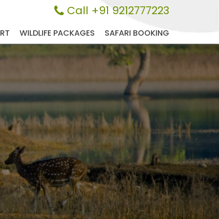
Call +91 9212777223
ORT
WILDLIFE PACKAGES
SAFARI BOOKING