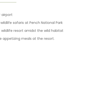
 airport
ildlife safaris at Pench National Park
wildlife resort amidst the wild habitat
e appetizing meals at the resort.