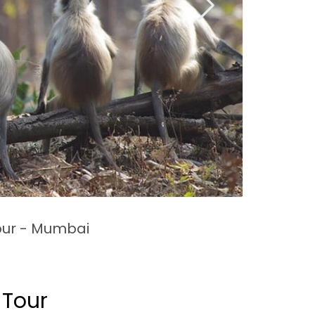
ur - Mumbai
 Tour