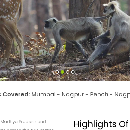
s Covered:
Mumbai - Nagpur - Pench - Nagp
Highlights Of
of Madhya Pradesh and