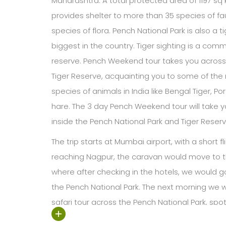
Maharashtra. A total protected area of 1197 sq
provides shelter to more than 35 species of 
species of flora. Pench National Park is also a t
biggest in the country. Tiger sighting is a commo
reserve. Pench Weekend tour takes you across
Tiger Reserve, acquainting you to some of t
species of animals in India like Bengal Tiger, 
hare. The 3 day Pench Weekend tour will take y
inside the Pench National Park and Tiger Reserv
The trip starts at Mumbai airport, with a short fl
reaching Nagpur, the caravan would move to t
where after checking in the hotels, we would go
the Pench National Park. The next morning we 
safari tour across the Pench National Park, spott
natural habitat. After an overnight stay at the