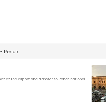
ght to Mumbai. Reaching
eekend Tour.
 rejuvenate in the
ional parks in India, you
st nature and wild animals.
- Pench
 met at the airport and transfer to Pench national