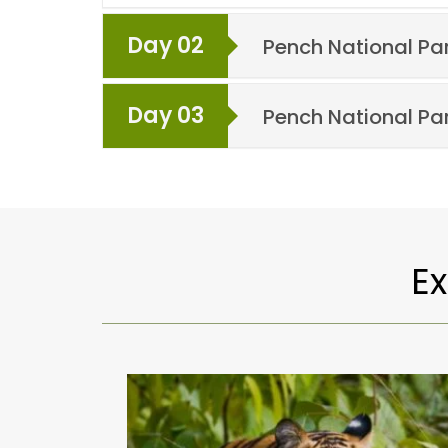
Day 02
Pench National Pa
Day 03
Pench National Pa
E