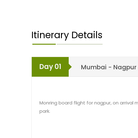
would leave for Nagpur to get onboard the fli
Mumbai would mark an end to 3 days Pench W
A short Pench Weekend Tour would allow you to
Itinerary Details
comforts of nature. One of the most popular nat
can switch off your city life and just relax amid
Day 01
Mumbai - Nagpur 
Monring board flight for nagpur, on arrival
park.