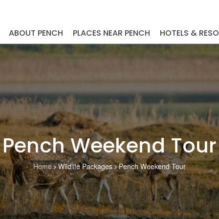
ABOUT PENCH
PLACES NEAR PENCH
HOTELS & RES
Pench Weekend Tour
Home
Wildlife Packages
Pench Weekend Tour