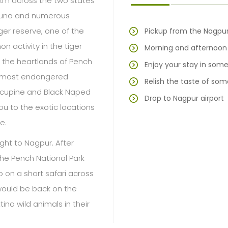
 km across the two states
fauna and numerous
iger reserve, one of the
Pickup from the Nagpur
n activity in the tiger
Morning and afternoon w
 the heartlands of Pench
Enjoy your stay in some 
he most endangered
Relish the taste of som
Porcupine and Black Naped
Drop to Nagpur airport
ou to the exotic locations
e.
ight to Nagpur. After
he Pench National Park
 on a short safari across
would be back on the
ing wild animals in their
 resort, next morning we