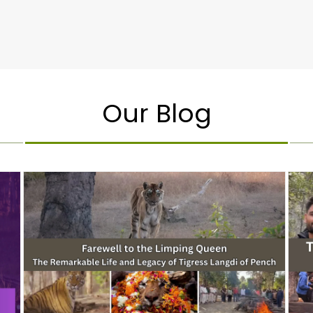
Our Blog