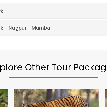
rk
rk - Nagpur - Mumbai
xplore Other Tour Packag