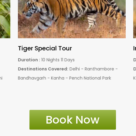
Pench Weekend Tour Packages
Duration :
01 Night - 02 Days
D
l
Destinations Covered:
Nagpur - Pench National
D
Park
Book Now