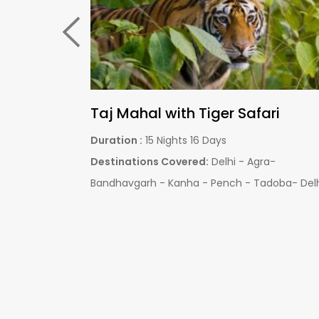
Central India Wildlife Tour
Duration :
06 Nights 07 Days
pur – Pench –
Destinations Covered:
Bandhavgarh Nationa
Jaipur - Delhi
Park - Kanha National Park