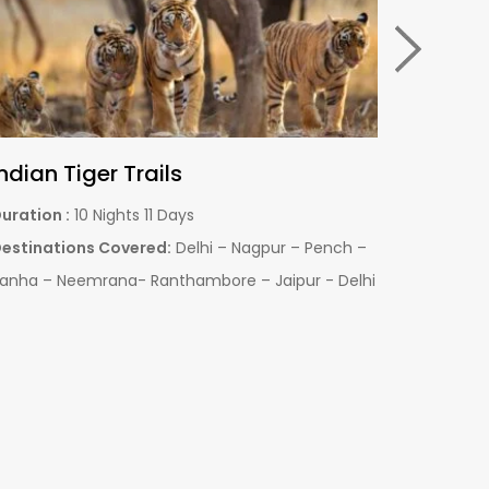
Pench with Tadoba National Park
Pench w
uration :
06 Nights & 07 days
Duration :
estinations Covered:
Pench - Tadoba - Nagpur
Destinati
Jabalpur