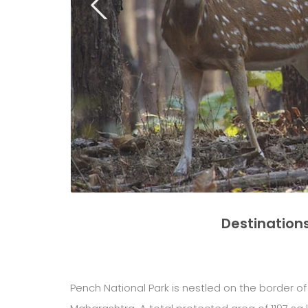
Destination
Pench National Park is nestled on the border 