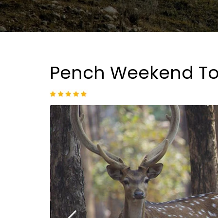
Pench Weekend To