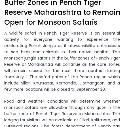
Buffer Zones in Pench Tiger
Reserve Maharashtra to Remain
Open for Monsoon Safaris
A wildlife safari in Pench Tiger Reserve is an essential
activity for everyone wanting to experience the
exhilarating Pench Jungle as it allows wildlife enthusiasts
to see birds and animals in their native habitat. The
monsoon jungle safaris in the buffer zones of Pench Tiger
Reserve of Maharashtra will continue as the core zones
will remain closed for the next three months starting
from July 1. The safari gates of the Pench region which
include Sillari, Khursapar, Karhandla, Gothangaon, and a
few more locations will be closed till September 30.
Road and weather conditions will determine whether
monsoon safaris are allowable through any gate in the
buffer zone of Pench Tiger Reserve in Maharashtra. The
lodging for visitors will be available at Sillari, Kolitmara, and
Surewani regions. The forest department of Pench has