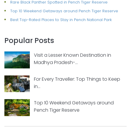
Rare Black Panther Spotted in Pench Tiger Reserve
Top 10 Weekend Getaways around Pench Tiger Reserve
Best Top-Rated Places to Stay in Pench National Park
Popular Posts
Visit a Lesser Known Destination in
Madhya Pradesh-...
For Every Traveller: Top Things to Keep
in...
Top 10 Weekend Getaways around
Pench Tiger Reserve