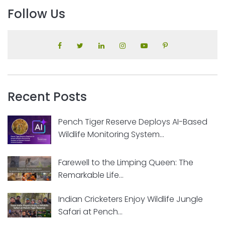
Follow Us
Recent Posts
Pench Tiger Reserve Deploys AI-Based
Wildlife Monitoring System...
Farewell to the Limping Queen: The
Remarkable Life...
Indian Cricketers Enjoy Wildlife Jungle
Safari at Pench...