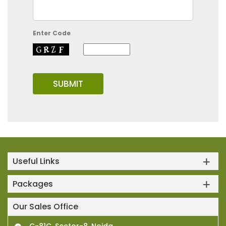
Enter Code
Useful Links
Packages
Our Sales Office
C-81C, Sector-8, Noida