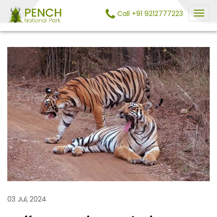
Call +91 9212777223
03 Jul, 2024