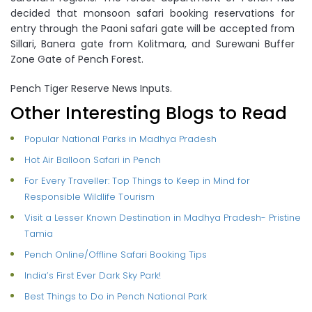
decided that monsoon safari booking reservations for
entry through the Paoni safari gate will be accepted from
Sillari, Banera gate from Kolitmara, and Surewani Buffer
Zone Gate of Pench Forest.
Pench Tiger Reserve News Inputs.
Other Interesting Blogs to Read
Popular National Parks in Madhya Pradesh
Hot Air Balloon Safari in Pench
For Every Traveller: Top Things to Keep in Mind for
Responsible Wildlife Tourism
Visit a Lesser Known Destination in Madhya Pradesh- Pristine
Tamia
Pench Online/Offline Safari Booking Tips
India’s First Ever Dark Sky Park!
Best Things to Do in Pench National Park