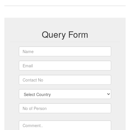
Query Form