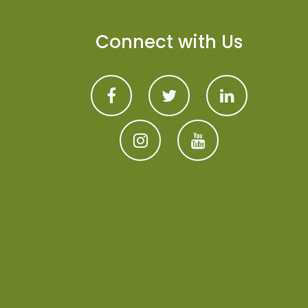
Connect with Us