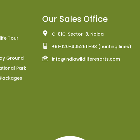
Our Sales Office
C-81C, Sector-8, Noida
ife Tour
+91-120-4052611-98 (hunting lines)
Play Ground
info@indiawildliferesorts.com
tional Park
 Packages