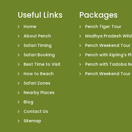
Useful Links
Packages
Home
Pench Tiger Tour
About Pench
Madhya Pradesh Wildl
Safari Timing
Pench Weekend Tour
Safari Booking
Pench with Kipling's 
Best Time to Visit
Pench with Tadoba Na
How to Reach
Pench Weekend Tour
Safari Zones
Nearby Places
Blog
Contact Us
Sitemap