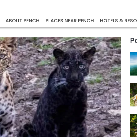
ABOUT PENCH
PLACES NEAR PENCH
HOTELS & RES
P