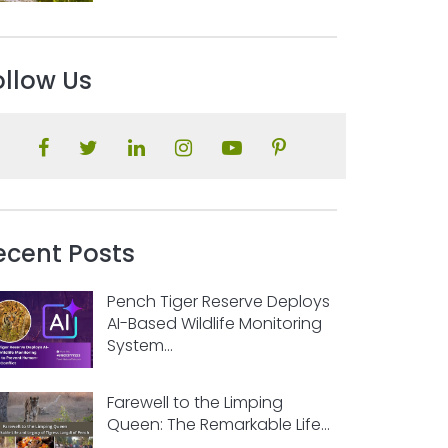
ollow Us
ecent Posts
Pench Tiger Reserve Deploys
AI-Based Wildlife Monitoring
System...
Farewell to the Limping
Queen: The Remarkable Life...