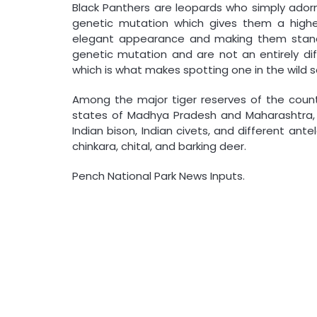
Black Panthers are leopards who simply adorn
genetic mutation which gives them a higher
elegant appearance and making them stand 
genetic mutation and are not an entirely dif
which is what makes spotting one in the wild so
Among the major tiger reserves of the count
states of Madhya Pradesh and Maharashtra, a
Indian bison, Indian civets, and different ant
chinkara, chital, and barking deer.
Pench National Park News Inputs.