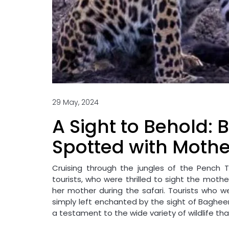
29 May, 2024
A Sight to Behold:
Spotted with Mothe
Cruising through the jungles of the Pench T
tourists, who were thrilled to sight the moth
her mother during the safari. Tourists who we
simply left enchanted by the sight of Bagheera
a testament to the wide variety of wildlife that 