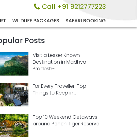
Call +91 9212777223
ORT
WILDLIFE PACKAGES
SAFARI BOOKING
opular Posts
Visit a Lesser Known
Destination in Madhya
Pradesh-...
For Every Traveller: Top
Things to Keep in...
Top 10 Weekend Getaways
around Pench Tiger Reserve