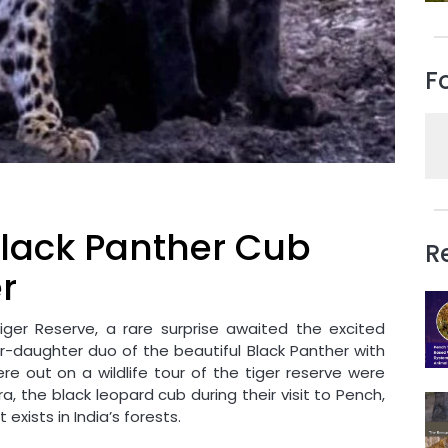
F
 Black Panther Cub
R
r
iger Reserve, a rare surprise awaited the excited
er-daughter duo of the beautiful Black Panther with
re out on a wildlife tour of the tiger reserve were
, the black leopard cub during their visit to Pench,
exists in India’s forests.