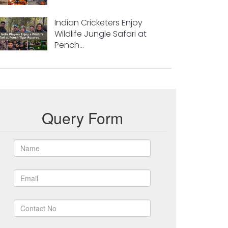
Indian Cricketers Enjoy
Wildlife Jungle Safari at
Pench...
Query Form