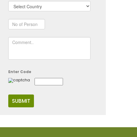
Enter Code