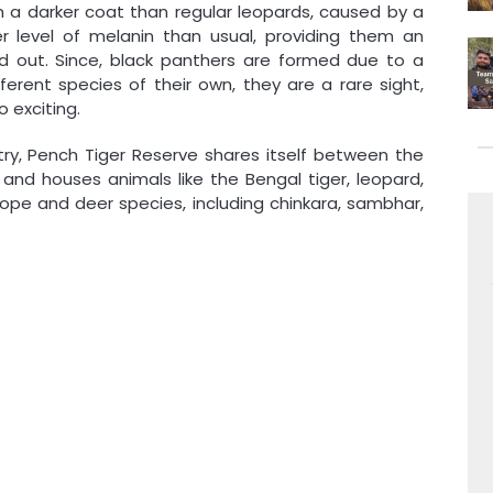
 a darker coat than regular leopards, caused by a
 level of melanin than usual, providing them an
out. Since, black panthers are formed due to a
ferent species of their own, they are a rare sight,
 exciting.
ry, Pench Tiger Reserve shares itself between the
nd houses animals like the Bengal tiger, leopard,
elope and deer species, including chinkara, sambhar,