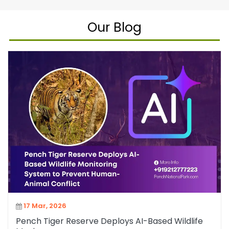
Our Blog
17 Mar, 2026
Pench Tiger Reserve Deploys AI-Based Wildlife