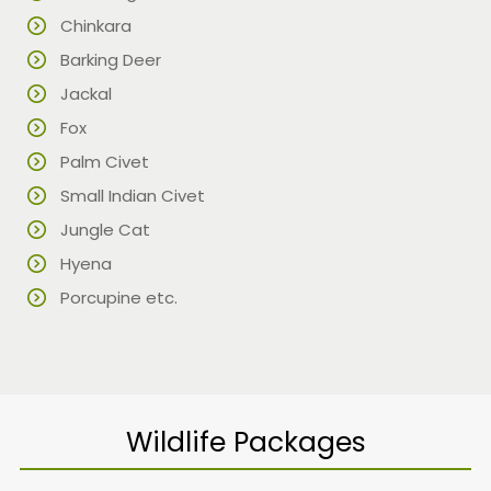
Chinkara
Barking Deer
Jackal
Fox
Palm Civet
Small Indian Civet
Jungle Cat
Hyena
Porcupine etc.
Wildlife Packages