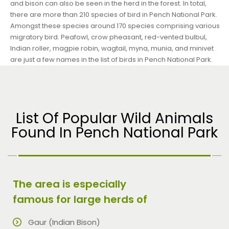
and bison can also be seen in the herd in the forest. In total,
there are more than 210 species of bird in Pench National Park.
Amongst these species around 170 species comprising various
migratory bird. Peafowl, crow pheasant, red-vented bulbul,
Indian roller, magpie robin, wagtail, myna, munia, and minivet
are just a few names in the list of birds in Pench National Park.
List Of Popular Wild Animals
Found In Pench National Park
The area is especially
famous for large herds of
Gaur (Indian Bison)