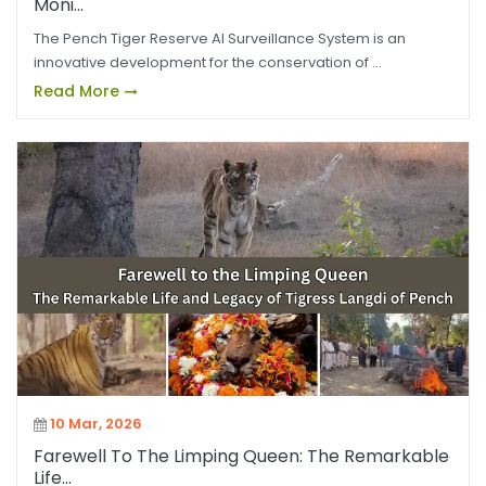
Moni...
The Pench Tiger Reserve AI Surveillance System is an
innovative development for the conservation of ...
Read More
10 Mar, 2026
Farewell To The Limping Queen: The Remarkable
Life...