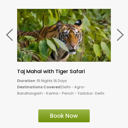
Taj Mahal with Tiger Safari
Tig
Duration :
15 Nights 16 Days
Durat
Destinations Covered:
Delhi - Agra-
Dest
Bandhavgarh - Kanha - Pench - Tadoba- Delhi
Bandh
Book Now