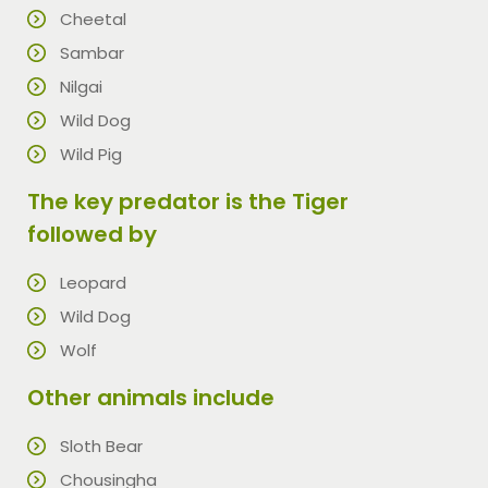
Cheetal
Sambar
Nilgai
Wild Dog
Wild Pig
The key predator is the Tiger
followed by
Leopard
Wild Dog
Wolf
Other animals include
Sloth Bear
Chousingha