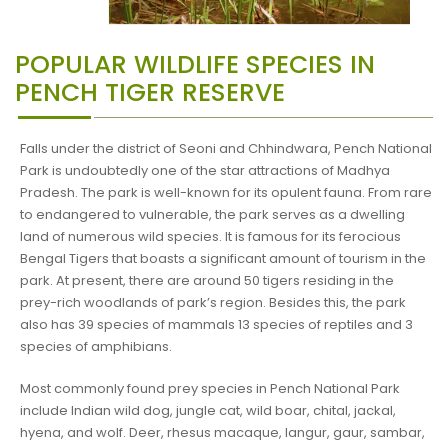
POPULAR WILDLIFE SPECIES IN
PENCH TIGER RESERVE
Falls under the district of Seoni and Chhindwara, Pench National
Park is undoubtedly one of the star attractions of Madhya
Pradesh. The park is well-known for its opulent fauna. From rare
to endangered to vulnerable, the park serves as a dwelling
land of numerous wild species. It is famous for its ferocious
Bengal Tigers that boasts a significant amount of tourism in the
park. At present, there are around 50 tigers residing in the
prey-rich woodlands of park’s region. Besides this, the park
also has 39 species of mammals 13 species of reptiles and 3
species of amphibians.
Most commonly found prey species in Pench National Park
include Indian wild dog, jungle cat, wild boar, chital, jackal,
hyena, and wolf. Deer, rhesus macaque, langur, gaur, sambar,