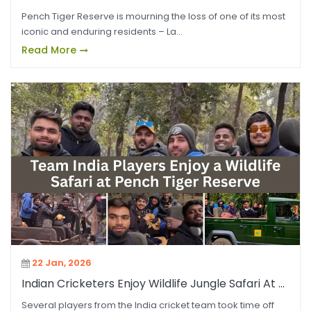
Pench Tiger Reserve is mourning the loss of one of its most
iconic and enduring residents – La...
Read More
22 Jan, 2026
Indian Cricketers Enjoy Wildlife Jungle Safari At ...
Several players from the India cricket team took time off