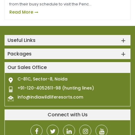
from their busy schedule to visit the Penc...
Read More
Useful Links
Packages
Our Sales Office
C-81C, Sector-8, Noida
+91-120-4052611-98 (hunting lines)
info@indiawildliferesorts.com
Connect with Us