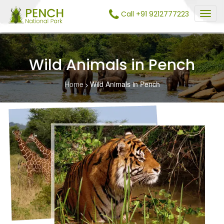
Call +91 9212777223
Wild Animals in Pench
Home
Wild Animals in Pench